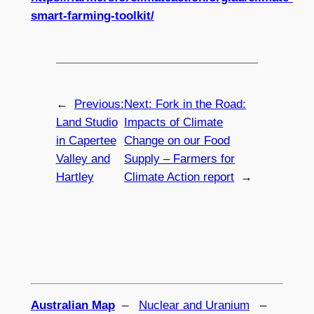
smart-farming-toolkit/
←
Previous:
Next:
Fork in the Road:
Land Studio
Impacts of Climate
in Capertee
Change on our Food
Valley and
Supply – Farmers for
Hartley
Climate Action report
→
Australian Map
–
Nuclear and Uranium
–