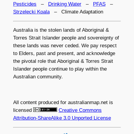
Pesticides
–
Drinking Water
–
PFAS
–
Strzelecki Koala
– Climate Adaptation
Australia is the stolen lands of Aboriginal &
Torres Strait Islander people and sovereignty of
these lands was never ceded. We pay respect
to Elders, past and present, and acknowledge
the pivotal role that Aboriginal & Torres Strait
Islander people continue to play within the
Australian community.
All content produced for
australianmap.net
is
licensed
Creative Commons
Attribution-ShareAlike 3.0 Unported License