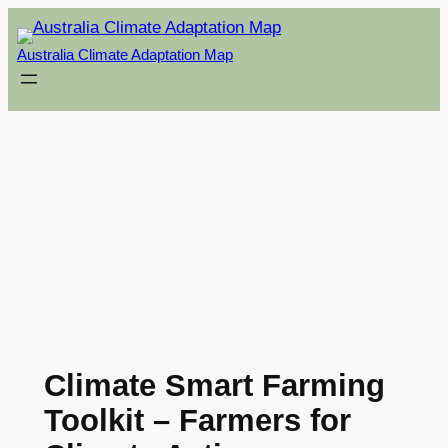
Skip
to
Australia Climate Adaptation Map
content
Climate Smart Farming
Toolkit – Farmers for