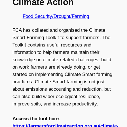
Climate Action
Food Security/Drought/Farming
FCA has collated and organised the Climate
Smart Farming Toolkit to support farmers. The
Toolkit contains useful resources and
information to help farmers maintain their
knowledge on climate-related challenges, build
on work farmers are already doing, or get
started on implementing Climate Smart farming
practices. Climate Smart farming is not just
about emissions accounting and reduction, but
can also build wider ecological resilience,
improve soils, and increase productivity.
Access the tool here:
https://farmersforclimateaction.org.au/climate-