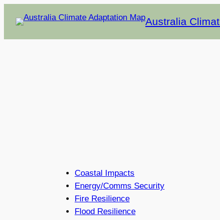
Skip
Australia Clima
to
content
Coastal Impacts
Energy/Comms Security
Fire Resilience
Flood Resilience