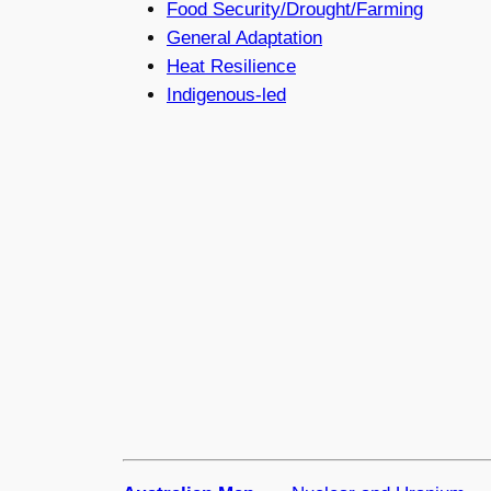
Food Security/Drought/Farming
General Adaptation
Heat Resilience
Indigenous-led