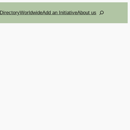
Search
Directory
Worldwide
Add an Initiative
About us