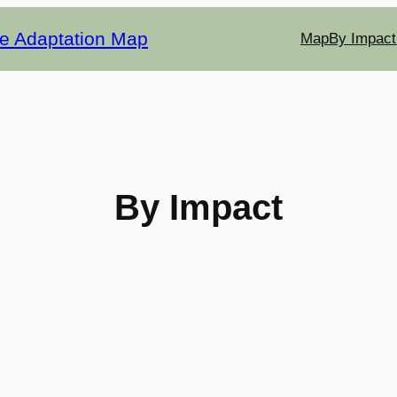
te Adaptation Map
Map
By Impact
By Impact