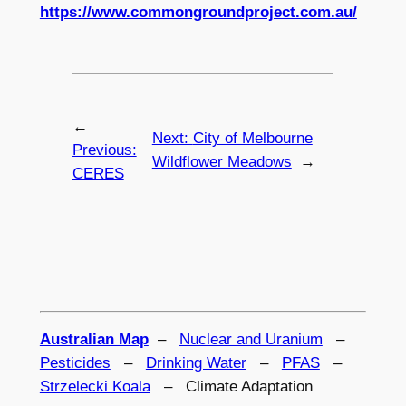
https://www.commongroundproject.com.au/
←
Next:
City of Melbourne
Previous:
Wildflower Meadows
→
CERES
Australian Map
–
Nuclear and Uranium
–
Pesticides
–
Drinking Water
–
PFAS
–
Strzelecki Koala
– Climate Adaptation