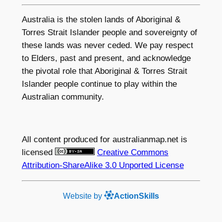
Australia is the stolen lands of Aboriginal &
Torres Strait Islander people and sovereignty of
these lands was never ceded. We pay respect
to Elders, past and present, and acknowledge
the pivotal role that Aboriginal & Torres Strait
Islander people continue to play within the
Australian community.
All content produced for
australianmap.net
is
licensed
Creative Commons
Attribution-ShareAlike 3.0 Unported License
Website by
ActionSkills