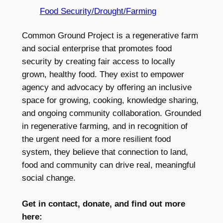
Food Security/Drought/Farming
Common Ground Project is a regenerative farm
and social enterprise that promotes food
security by creating fair access to locally
grown, healthy food. They exist to empower
agency and advocacy by offering an inclusive
space for growing, cooking, knowledge sharing,
and ongoing community collaboration. Grounded
in regenerative farming, and in recognition of
the urgent need for a more resilient food
system, they believe that connection to land,
food and community can drive real, meaningful
social change.
Get in contact, donate, and find out more
here: