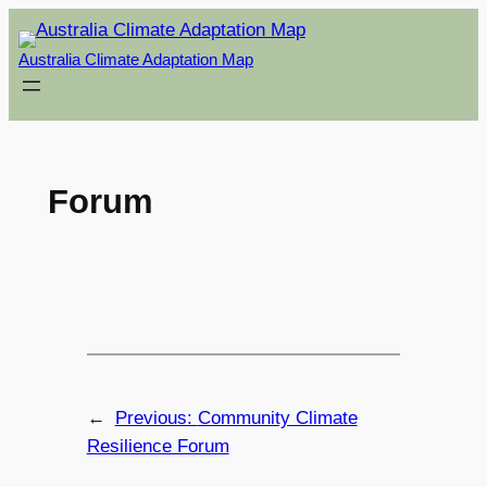
Skip
to
Australia Climate Adaptation Map
content
Forum
←
Previous:
Community Climate
Resilience Forum