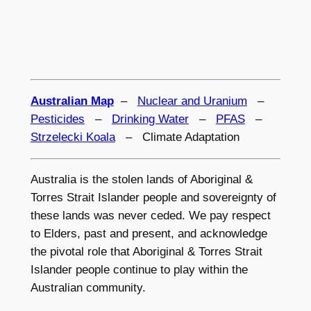
Australian Map
–
Nuclear and Uranium
–
Pesticides
–
Drinking Water
–
PFAS
–
Strzelecki Koala
– Climate Adaptation
Australia is the stolen lands of Aboriginal &
Torres Strait Islander people and sovereignty of
these lands was never ceded. We pay respect
to Elders, past and present, and acknowledge
the pivotal role that Aboriginal & Torres Strait
Islander people continue to play within the
Australian community.