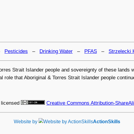
–
Pesticides
–
Drinking Water
–
PFAS
–
Strzelecki 
 Torres Strait Islander people and sovereignty of these land
 role that Aboriginal & Torres Strait Islander people continu
 licensed
Creative Commons Attribution-ShareAli
Website by
ActionSkills