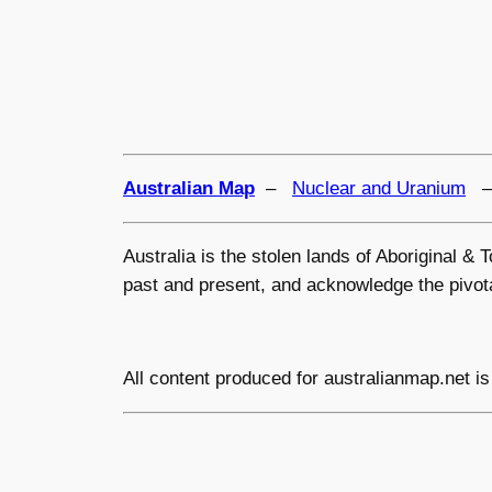
Australian Map
–
Nuclear and Uranium
Australia is the stolen lands of Aboriginal &
past and present, and acknowledge the pivotal
All content produced for
australianmap.net
is