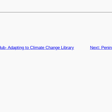
b- Adapting to Climate Change Library
Next:
Penin