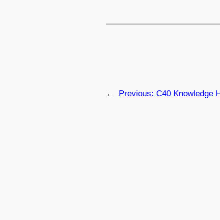
←
Previous:
C40 Knowledge Hu