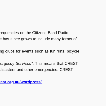
frequencies on the Citizens Band Radio
le has since grown to include many forms of
g clubs for events such as fun runs, bicycle
mergency Services”
. This means that CREST
g disasters and other emergencies. CREST
rest.org.au/wordpress/