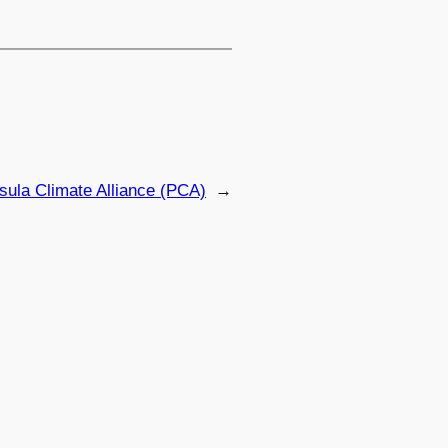
sula Climate Alliance (PCA)
→