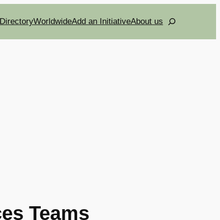
Search
Directory
Worldwide
Add an Initiative
About us
ces Teams