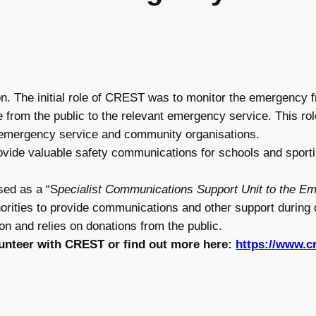
. The initial role of CREST was to monitor the emergency 
e from the public to the relevant emergency service. This ro
r emergency service and community organisations.
ide valuable safety communications for schools and sportin
ed as a “S
pecialist Communications Support Unit to the E
horities to provide communications and other support durin
on and relies on donations from the public.
lunteer with CREST or find out more here:
https://www.c