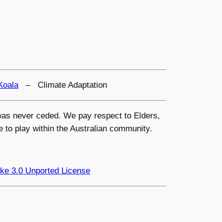
Koala
– Climate Adaptation
s was never ceded. We pay respect to Elders,
e to play within the Australian community.
ke 3.0 Unported License