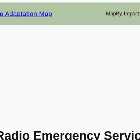
te Adaptation Map
Map
By Impact
Radio Emergency Servi