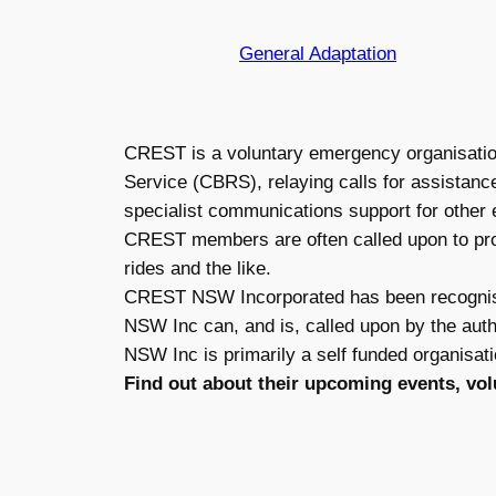
General Adaptation
CREST is a voluntary emergency organisation
Service (CBRS), relaying calls for assistanc
specialist communications support for othe
CREST members are often called upon to prov
rides and the like.
CREST NSW Incorporated has been recognis
NSW Inc can, and is, called upon by the aut
NSW Inc is primarily a self funded organisati
Find out about their upcoming events, vo