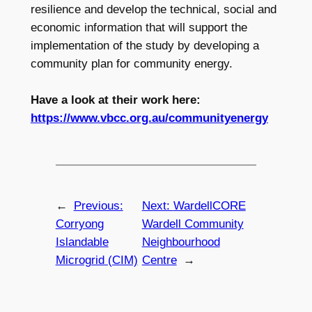
resilience and develop the technical, social and
economic information that will support the
implementation of the study by developing a
community plan for community energy.
Have a look at their work here:
https://www.vbcc.org.au/communityenergy
←
Previous:
Next:
WardellCORE
Corryong
Wardell Community
Islandable
Neighbourhood
Microgrid (CIM)
Centre
→