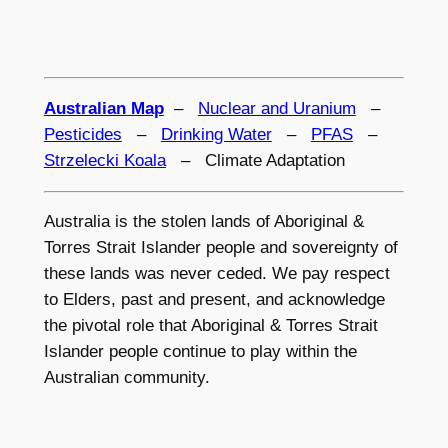
Australian Map
–
Nuclear and Uranium
–
Pesticides
–
Drinking Water
–
PFAS
–
Strzelecki Koala
– Climate Adaptation
Australia is the stolen lands of Aboriginal &
Torres Strait Islander people and sovereignty of
these lands was never ceded. We pay respect
to Elders, past and present, and acknowledge
the pivotal role that Aboriginal & Torres Strait
Islander people continue to play within the
Australian community.