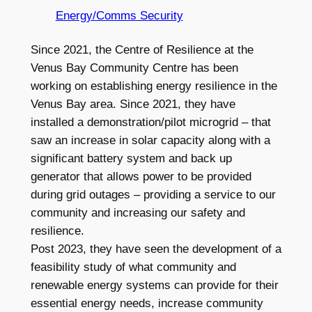
Energy/Comms Security
Since 2021, the Centre of Resilience at the
Venus Bay Community Centre has been
working on establishing energy resilience in the
Venus Bay area. Since 2021, they have
installed a demonstration/pilot microgrid – that
saw an increase in solar capacity along with a
significant battery system and back up
generator that allows power to be provided
during grid outages – providing a service to our
community and increasing our safety and
resilience.
Post 2023, they have seen the development of a
feasibility study of what community and
renewable energy systems can provide for their
essential energy needs, increase community