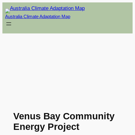
Skip
to
Australia Climate Adaptation Map
content
Venus Bay Community
Energy Project